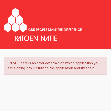
Error:
There is an error determining which application you
are signing into. Return to the application and try again.