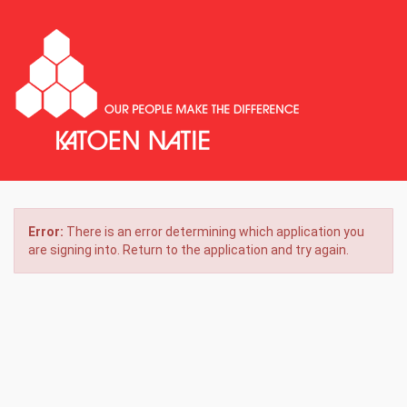
Error:
There is an error determining which application you
are signing into. Return to the application and try again.