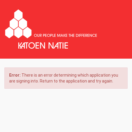
Error:
There is an error determining which application you
are signing into. Return to the application and try again.